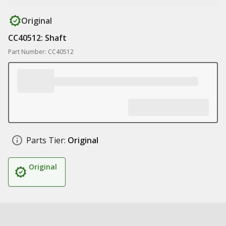
Original
CC40512: Shaft
Part Number: CC40512
Parts Tier:
Original
Original