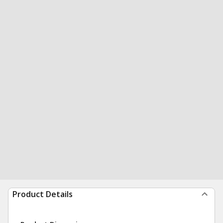
Product Details