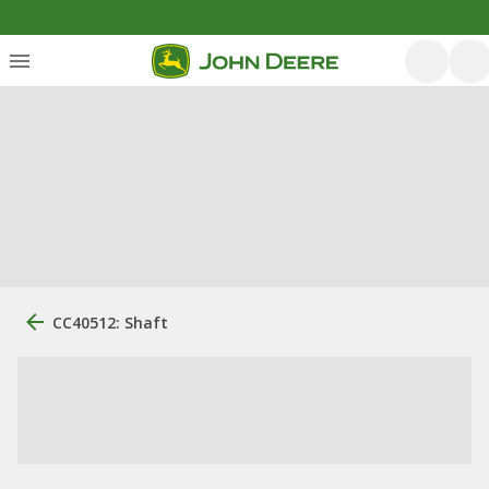
CC40512: Shaft