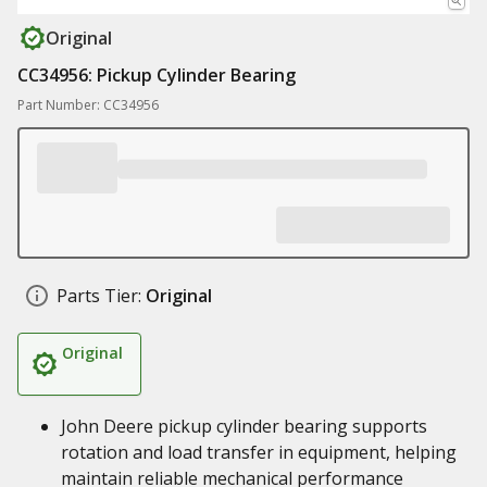
Original
CC34956: Pickup Cylinder Bearing
Part Number: CC34956
Parts Tier:
Original
Original
John Deere pickup cylinder bearing supports
rotation and load transfer in equipment, helping
maintain reliable mechanical performance