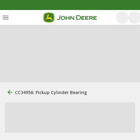
CC34956: Pickup Cylinder Bearing