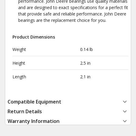
performance. John Deere bearings use quality materials
and are designed to exact specifications for a perfect fit
that provide safe and reliable performance. John Deere
bearings are the replacement choice for you.
Product Dimensions
Weight
0.14 lb
Height
2.5 in
Length
2.1 in
Compatible Equipment
Return Details
Warranty Information