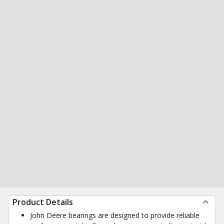
Product Details
John Deere bearings are designed to provide reliable