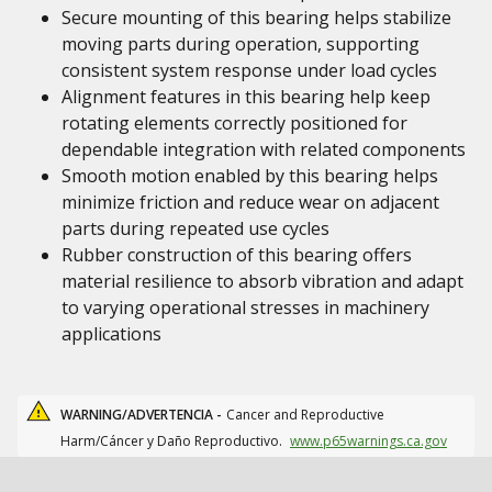
Secure mounting of this bearing helps stabilize
moving parts during operation, supporting
consistent system response under load cycles
Alignment features in this bearing help keep
rotating elements correctly positioned for
dependable integration with related components
Smooth motion enabled by this bearing helps
minimize friction and reduce wear on adjacent
parts during repeated use cycles
Rubber construction of this bearing offers
material resilience to absorb vibration and adapt
to varying operational stresses in machinery
applications
WARNING/ADVERTENCIA -
Cancer and Reproductive
Harm/Cáncer y Daño Reproductivo.
www.p65warnings.ca.gov