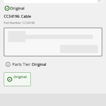
Original
CC34196: Cable
Part Number: CC34196
Parts Tier:
Original
Original