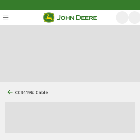
CC34196: Cable