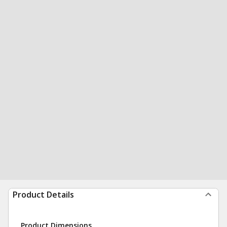
Product Details
Product Dimensions