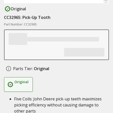
Original
CC32965: Pick-Up Tooth
Part Number: CC32965
Parts Tier:
Original
Original
Five Coils: John Deere pick-up teeth maximizes
picking efficiency without causing damage to
other parts