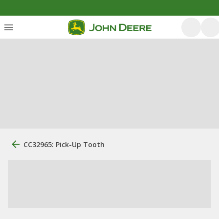
CC32965: Pick-Up Tooth