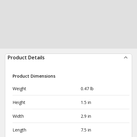
Product Details
Product Dimensions
Weight
0.47 lb
Height
1.5 in
Width
2.9 in
Length
7.5 in