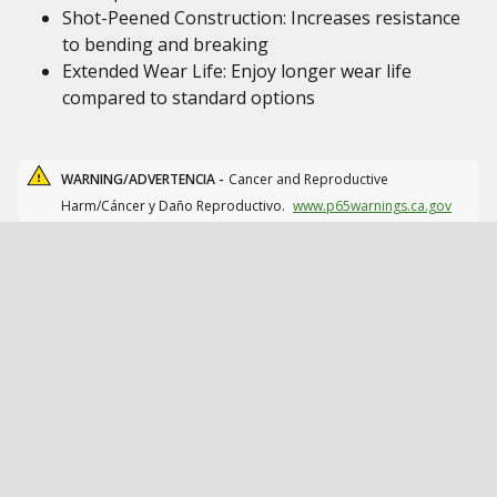
Shot-Peened Construction: Increases resistance
to bending and breaking
Extended Wear Life: Enjoy longer wear life
compared to standard options
WARNING/ADVERTENCIA -
Cancer and Reproductive
Harm/Cáncer y Daño Reproductivo.
www.p65warnings.ca.gov