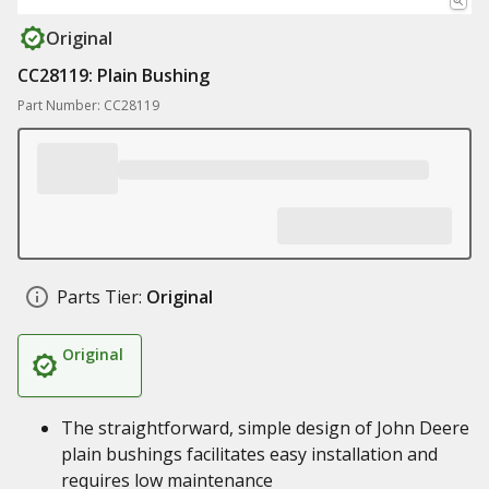
Original
CC28119: Plain Bushing
Part Number: CC28119
Parts Tier:
Original
Original
The straightforward, simple design of John Deere
plain bushings facilitates easy installation and
requires low maintenance