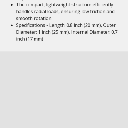
The compact, lightweight structure efficiently
handles radial loads, ensuring low friction and
smooth rotation
Specifications - Length: 0.8 inch (20 mm), Outer
Diameter: 1 inch (25 mm), Internal Diameter: 0.7
inch (17 mm)