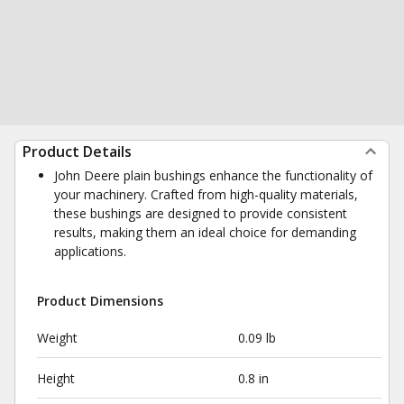
Product Details
John Deere plain bushings enhance the functionality of
your machinery. Crafted from high-quality materials,
these bushings are designed to provide consistent
results, making them an ideal choice for demanding
applications.
Product Dimensions
Weight
0.09 lb
Height
0.8 in