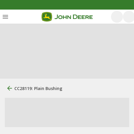
CC28119: Plain Bushing