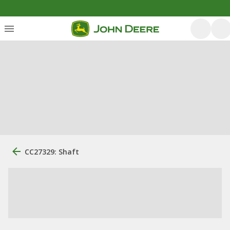
CC27329: Shaft