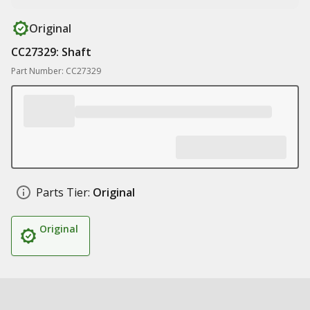
Original
CC27329: Shaft
Part Number: CC27329
Parts Tier:
Original
Original