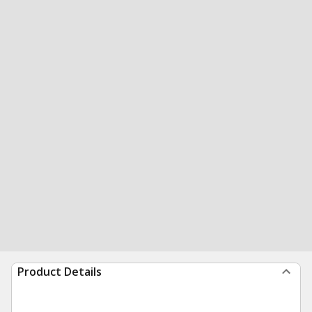
Product Details