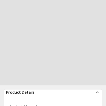
Product Details