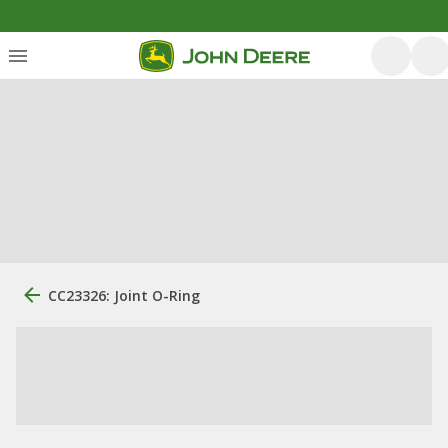
CC23326: Joint O-Ring