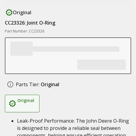
Original
CC23326: Joint O-Ring
Part Number: CC23326
Parts Tier:
Original
Original
Leak-Proof Performance: The John Deere O-Ring
is designed to provide a reliable seal between
components, helping ensure efficient operation