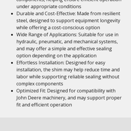
under appropriate conditions
Durable and Cost-Effective: Made from resilient
steel, designed to support equipment longevity
while offering a cost-conscious option
Wide Range of Applications: Suitable for use in
hydraulic, pneumatic, and mechanical systems,
and may offer a simple and effective sealing
option depending on the application
Effortless Installation: Designed for easy
installation, the shim may help reduce time and
labor while supporting reliable sealing without
complex components
Optimized Fit: Designed for compatibility with
John Deere machinery, and may support proper
fit and efficient operation