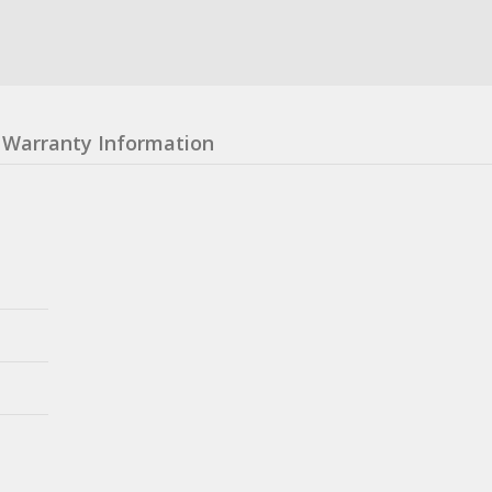
Warranty Information