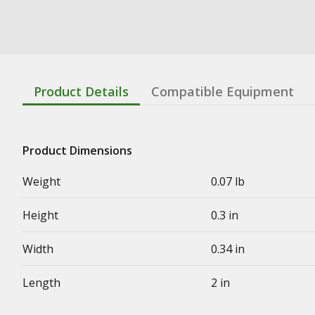
Product Details
Compatible Equipment
Product Dimensions
Weight
0.07 lb
Height
0.3 in
Width
0.34 in
Length
2 in