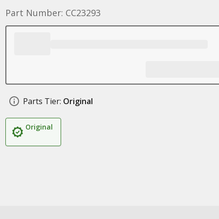
Part Number: CC23293
Parts Tier:
Original
Original