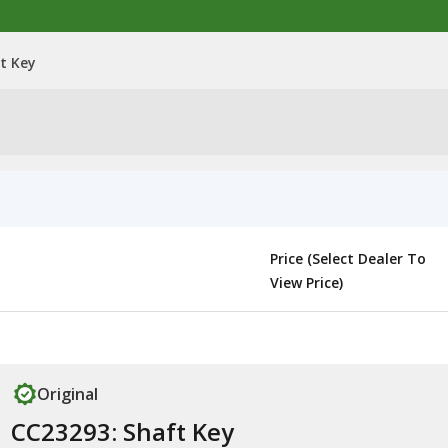
t Key
Price (Select Dealer To
View Price)
Original
CC23293: Shaft Key