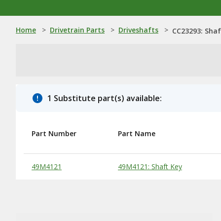
Home
>
Drivetrain Parts
>
Driveshafts
>
CC23293: Shaf
1 Substitute part(s) available:
Part Number
Part Name
Substitute Products Table
49M4121
49M4121: Shaft Key