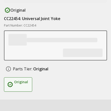
Original
CC22454: Universal Joint Yoke
Part Number: CC22454
Parts Tier:
Original
Original