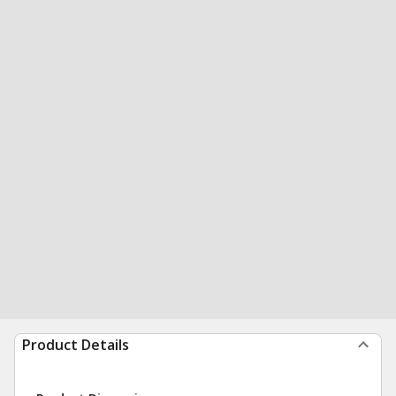
Product Details