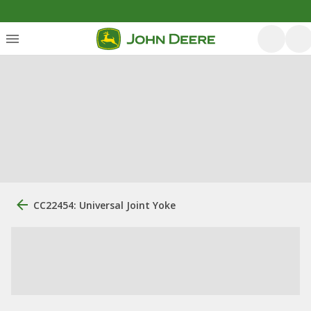
CC22454: Universal Joint Yoke