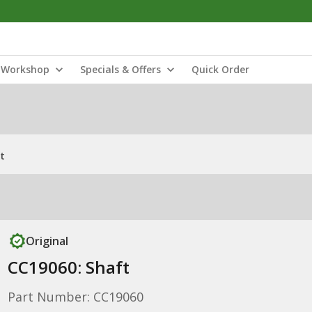
Workshop
Specials & Offers
Quick Order
t
Original
CC19060: Shaft
Part Number: CC19060