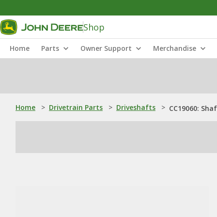
Shop
Home
Parts
Owner Support
Merchandise
Home
>
Drivetrain Parts
>
Driveshafts
>
CC19060: Shaf