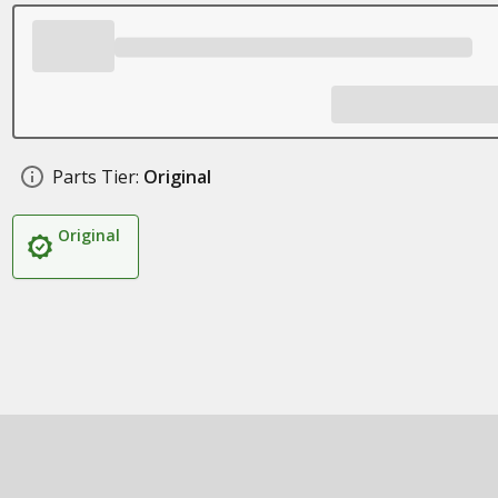
Parts Tier:
Original
Original