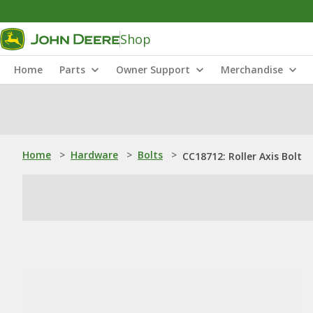
Shop
Home
Parts
Owner Support
Merchandise
Home
>
Hardware
>
Bolts
>
CC18712: Roller Axis Bolt