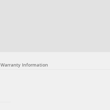
Warranty Information