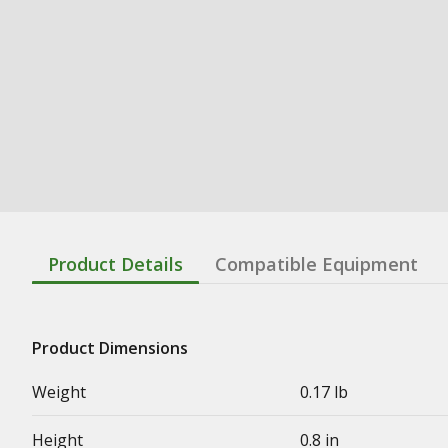
Product Details
Compatible Equipment
Product Dimensions
Weight
0.17 lb
Height
0.8 in