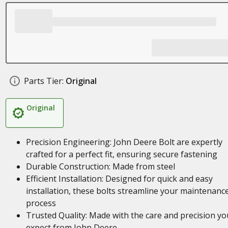
Parts Tier:
Original
Original
Precision Engineering: John Deere Bolt are expertly
crafted for a perfect fit, ensuring secure fastening
Durable Construction: Made from steel
Efficient Installation: Designed for quick and easy
installation, these bolts streamline your maintenanc
process
Trusted Quality: Made with the care and precision yo
expect from John Deere