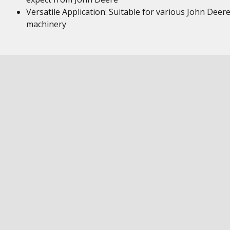
Versatile Application: Suitable for various John Deer
machinery