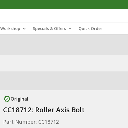
Workshop
Specials & Offers
Quick Order
Original
CC18712: Roller Axis Bolt
Part Number: CC18712