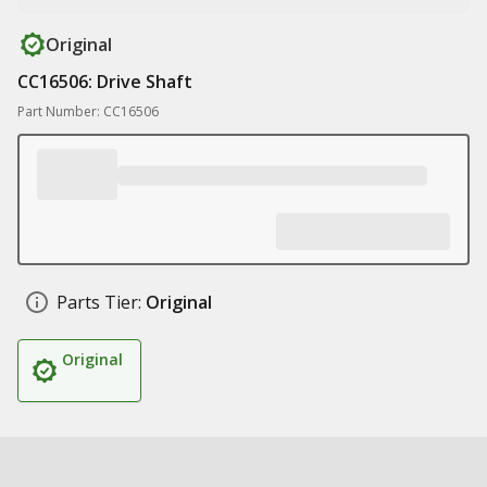
Original
CC16506: Drive Shaft
Part Number: CC16506
Parts Tier:
Original
Original