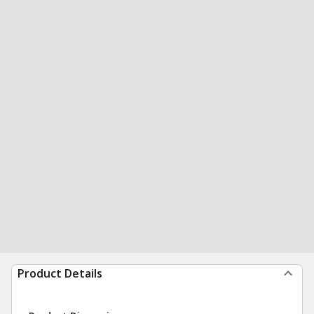
Product Details