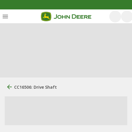
CC16506: Drive Shaft