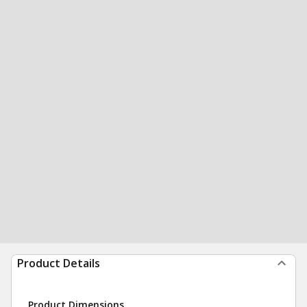
Product Details
Product Dimensions