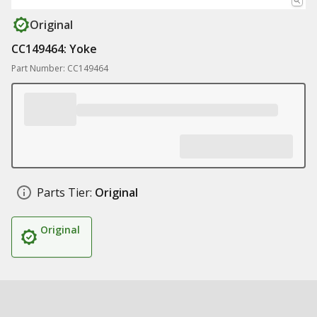
Original
CC149464: Yoke
Part Number: CC149464
Parts Tier:
Original
Original