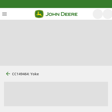
CC149464: Yoke