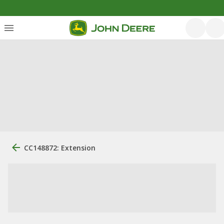
CC148872: Extension