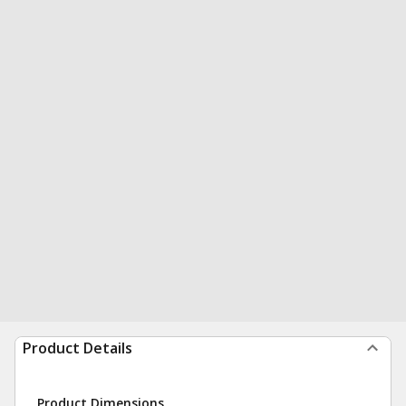
Product Details
Product Dimensions