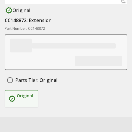
Original
CC148872: Extension
Part Number: CC148872
Parts Tier:
Original
Original