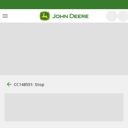
CC148551: Stop