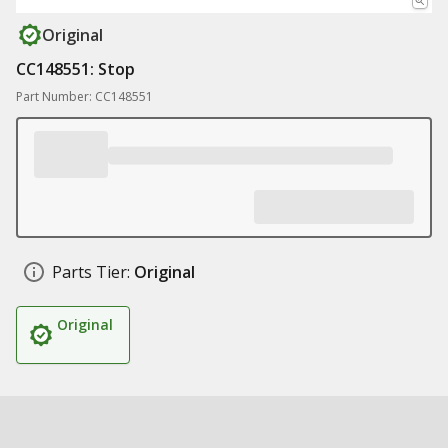
Original
CC148551: Stop
Part Number: CC148551
Parts Tier:
Original
Original