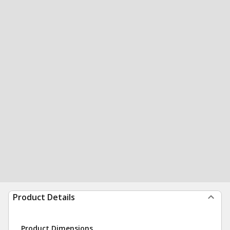
Product Details
Product Dimensions