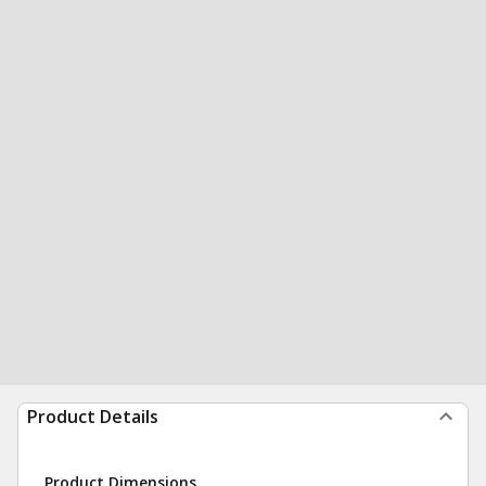
Product Details
Product Dimensions