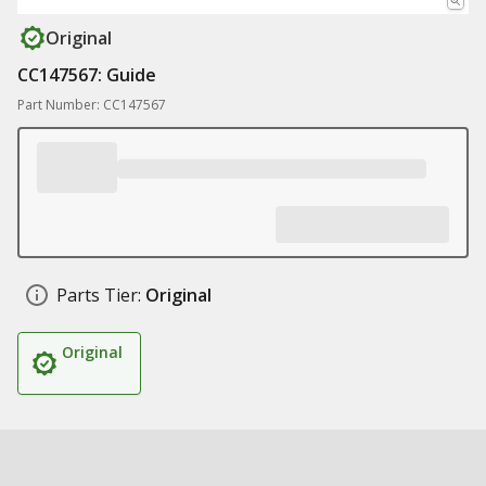
Original
CC147567: Guide
Part Number: CC147567
Parts Tier:
Original
Original