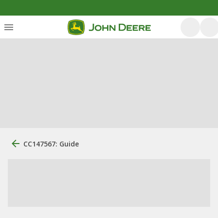
CC147567: Guide