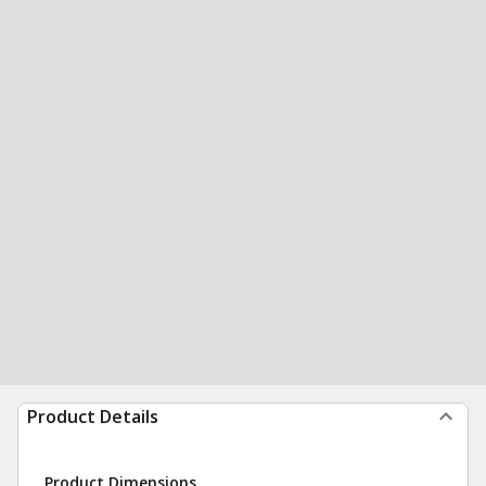
Product Details
Product Dimensions