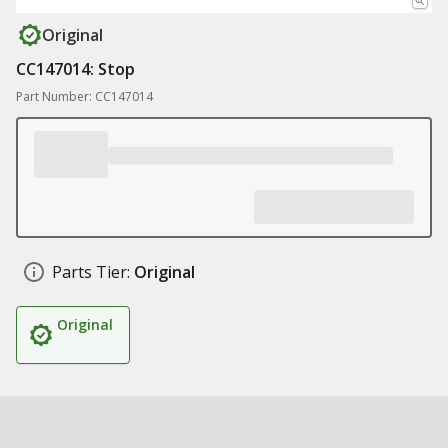
Original
CC147014: Stop
Part Number: CC147014
Parts Tier:
Original
Original