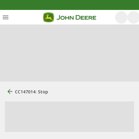
CC147014: Stop