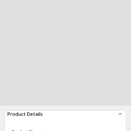
Product Details