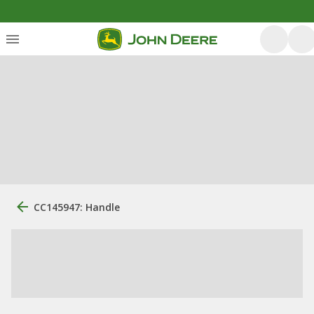
CC145947: Handle