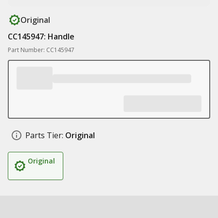
Original
CC145947: Handle
Part Number: CC145947
Parts Tier:
Original
Original