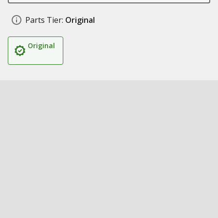
Parts Tier:
Original
Original