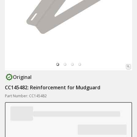
Original
CC145482: Reinforcement for Mudguard
Part Number: CC145482