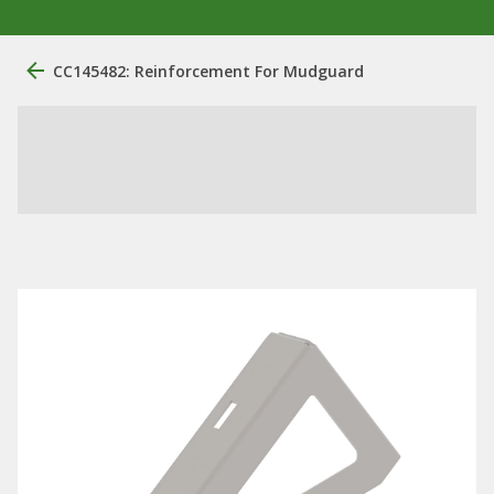
CC145482: Reinforcement For Mudguard