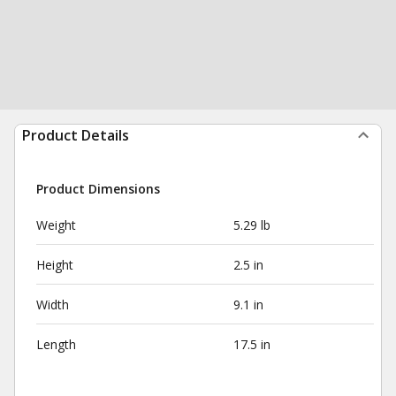
Product Details
Product Dimensions
Weight
5.29 lb
Height
2.5 in
Width
9.1 in
Length
17.5 in