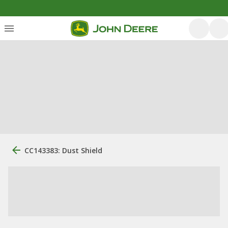
CC143383: Dust Shield