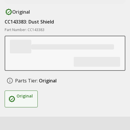
Original
CC143383: Dust Shield
Part Number: CC143383
Parts Tier:
Original
Original