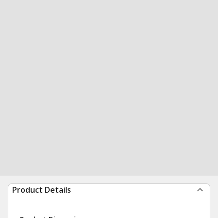
Product Details