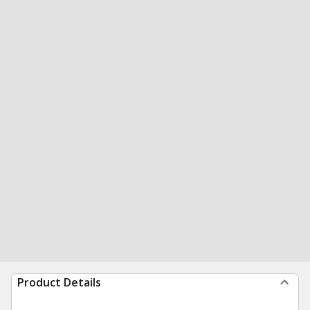
Product Details