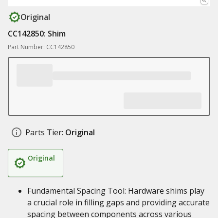
Original
CC142850: Shim
Part Number: CC142850
Parts Tier:
Original
Original
Fundamental Spacing Tool: Hardware shims play
a crucial role in filling gaps and providing accurate
spacing between components across various