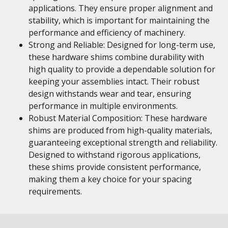
applications. They ensure proper alignment and
stability, which is important for maintaining the
performance and efficiency of machinery.
Strong and Reliable: Designed for long-term use,
these hardware shims combine durability with
high quality to provide a dependable solution for
keeping your assemblies intact. Their robust
design withstands wear and tear, ensuring
performance in multiple environments.
Robust Material Composition: These hardware
shims are produced from high-quality materials,
guaranteeing exceptional strength and reliability.
Designed to withstand rigorous applications,
these shims provide consistent performance,
making them a key choice for your spacing
requirements.