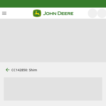
CC142850: Shim