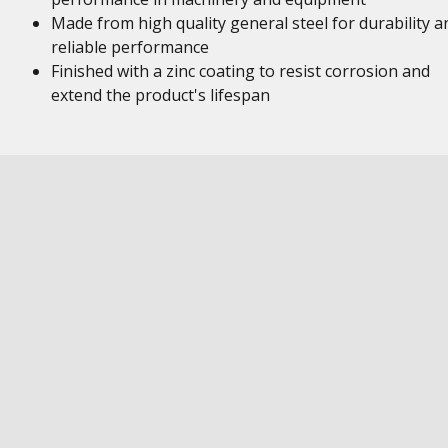
Made from high quality general steel for durability a
reliable performance
Finished with a zinc coating to resist corrosion and
extend the product's lifespan