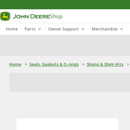
Shop
Home
Parts
Owner Support
Merchandise
Home
>
Seals, Gaskets & O-rings
>
Shims & Shim Kits
>