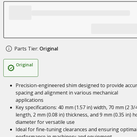
Parts Tier:
Original
Original
Precision-engineered shim designed to provide accu
spacing and alignment in various mechanical
applications
Key specifications: 40 mm (1.57 in) width, 70 mm (2 3/4
length, 2 mm (0.08 in) thickness, and 9 mm (0.35 in) h
diameter for versatile use
Ideal for fine-tuning clearances and ensuring optima
performance in machinery and equipment