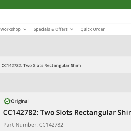
Workshop
Specials & Offers
Quick Order
CC142782: Two Slots Rectangular Shim
Original
CC142782: Two Slots Rectangular Sh
Part Number: CC142782