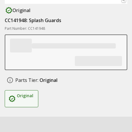
Original
CC141948: Splash Guards
Part Number: CC141948
Parts Tier:
Original
Original