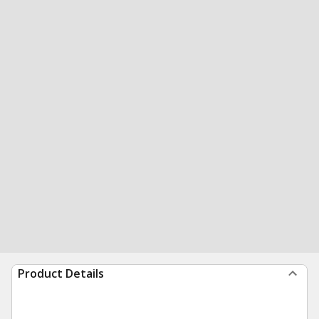
Product Details