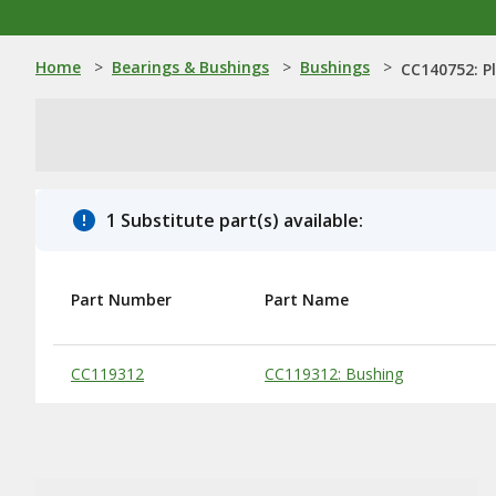
Home
>
Bearings & Bushings
>
Bushings
>
CC140752: P
1 Substitute part(s) available:
Part Number
Part Name
Substitute Products Table
CC119312
CC119312: Bushing