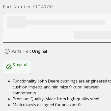
Part Number: CC140752
Parts Tier:
Original
Original
Functionality: John Deere bushings are engineered t
cushion impacts and minimize friction between
components
Premium Quality: Made from high-quality steel
Meticulously designed for an exact fit