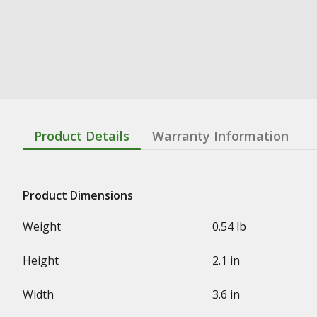
Product Details
Warranty Information
Product Dimensions
Weight
0.54 lb
Height
2.1 in
Width
3.6 in