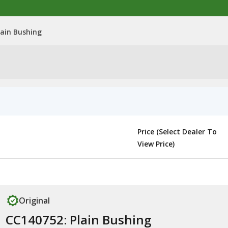
lain Bushing
Price (Select Dealer To
View Price)
Original
CC140752: Plain Bushing