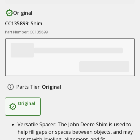
Original
CC135899: Shim
Part Number: CC135899
Parts Tier:
Original
Original
Versatile Spacer: The John Deere Shim is used to
help fill gaps or spaces between objects, and may
assist with leveling, alignment, and fit