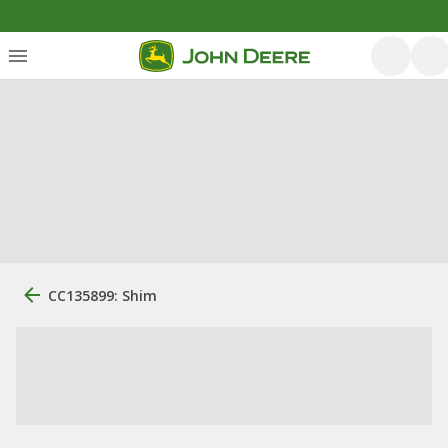
CC135899: Shim