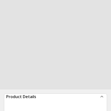
Product Details