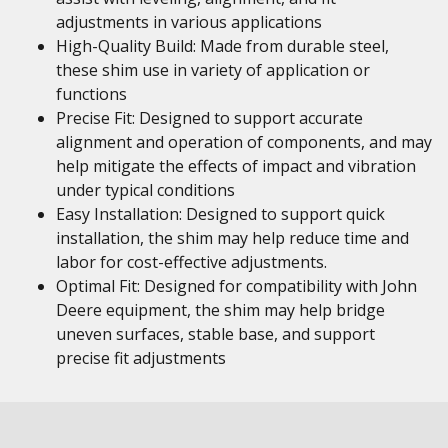
adjustments in various applications
High-Quality Build: Made from durable steel,
these shim use in variety of application or
functions
Precise Fit: Designed to support accurate
alignment and operation of components, and may
help mitigate the effects of impact and vibration
under typical conditions
Easy Installation: Designed to support quick
installation, the shim may help reduce time and
labor for cost-effective adjustments.
Optimal Fit: Designed for compatibility with John
Deere equipment, the shim may help bridge
uneven surfaces, stable base, and support
precise fit adjustments