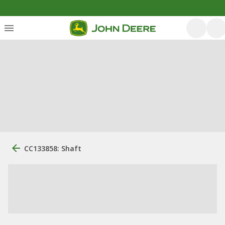
CC133858: Shaft