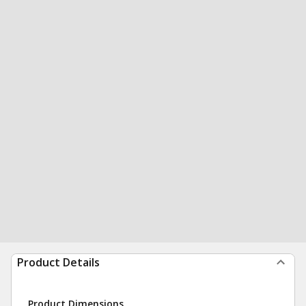
Product Details
Product Dimensions