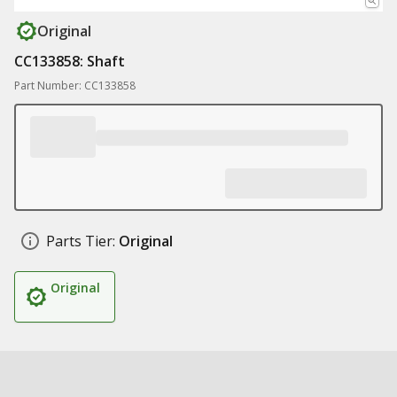
Original
CC133858: Shaft
Part Number: CC133858
Parts Tier:
Original
Original