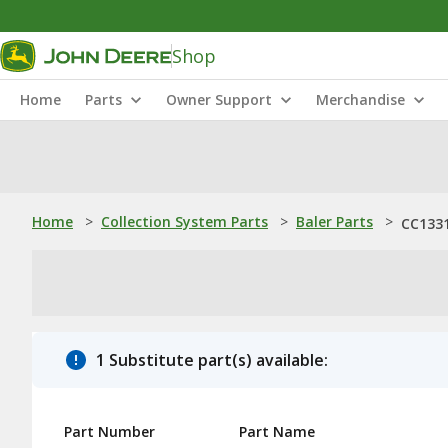
Shop
Home
Parts
Owner Support
Merchandise
Home
>
Collection System Parts
>
Baler Parts
>
CC1331
1 Substitute part(s) available:
Part Number
Part Name