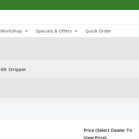
Workshop
Specials & Offers
Quick Order
69: Stripper
Price (Select Dealer To
View Price)