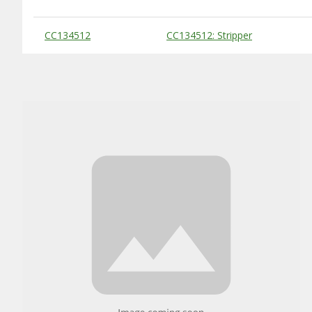
Substitute Products Table
CC134512
CC134512: Stripper