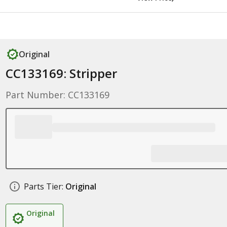
Original
CC133169: Stripper
Part Number: CC133169
Parts Tier:
Original
Original