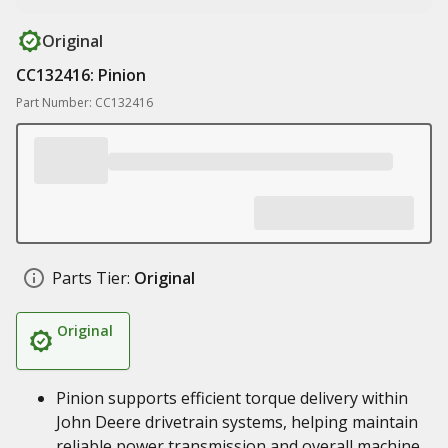
Original
CC132416: Pinion
Part Number: CC132416
Parts Tier:
Original
Original
Pinion supports efficient torque delivery within
John Deere drivetrain systems, helping maintain
reliable power transmission and overall machine