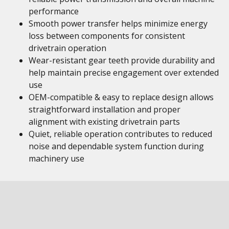
performance
Smooth power transfer helps minimize energy
loss between components for consistent
drivetrain operation
Wear-resistant gear teeth provide durability and
help maintain precise engagement over extended
use
OEM-compatible & easy to replace design allows
straightforward installation and proper
alignment with existing drivetrain parts
Quiet, reliable operation contributes to reduced
noise and dependable system function during
machinery use