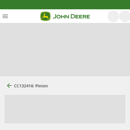
CC132416: Pinion