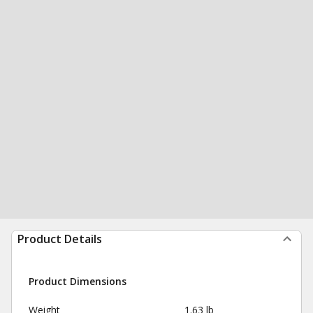
Product Details
Product Dimensions
Weight
1.63 lb