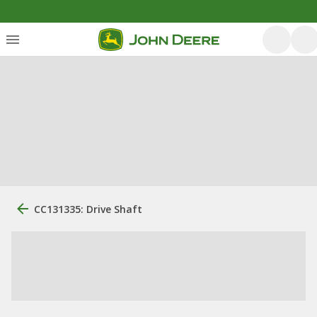
CC131335: Drive Shaft