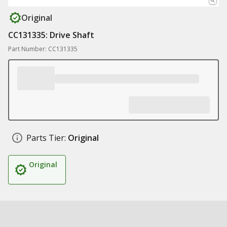
Original
CC131335: Drive Shaft
Part Number: CC131335
Parts Tier:
Original
Original