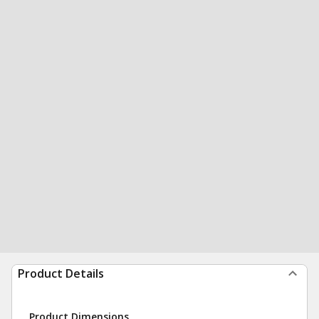
Product Details
Product Dimensions