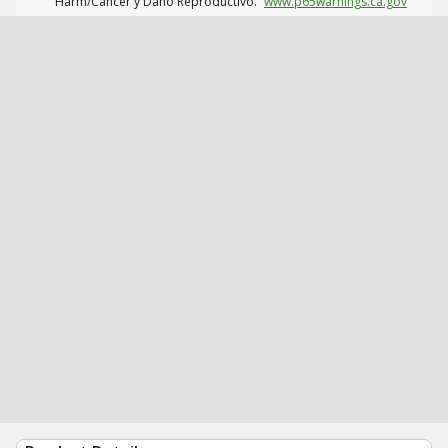
Harm/Cáncer y Daño Reproductivo.
www.p65warnings.ca.gov