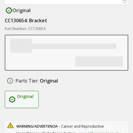
Original
CC130654: Bracket
Part Number: CC130654
Parts Tier:
Original
Original
WARNING/ADVERTENCIA -
Cancer and Reproductive