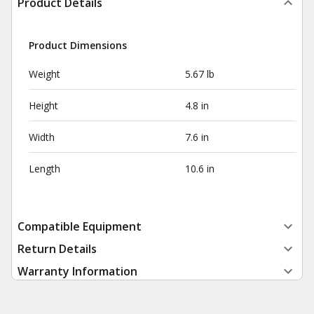
Product Details
Product Dimensions
Weight
5.67 lb
Height
4.8 in
Width
7.6 in
Length
10.6 in
Compatible Equipment
Return Details
Warranty Information