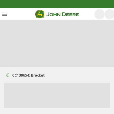
CC130654: Bracket