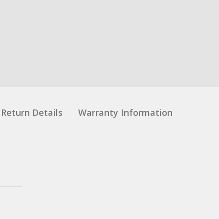
Return Details
Warranty Information