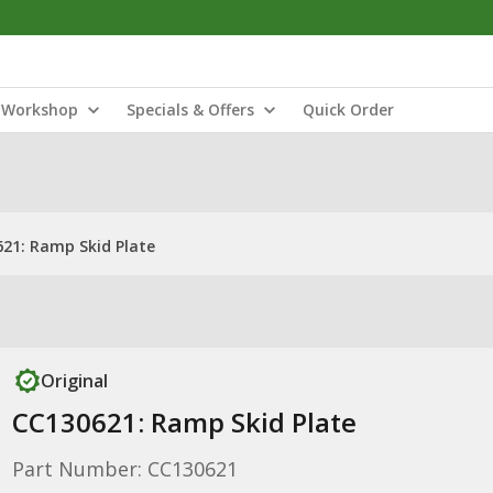
Workshop
Specials & Offers
Quick Order
21: Ramp Skid Plate
Original
CC130621: Ramp Skid Plate
Part Number: CC130621