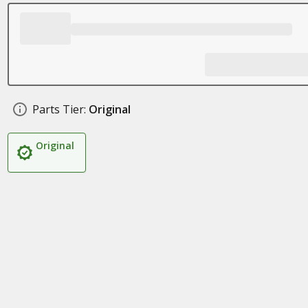
Parts Tier:
Original
Original