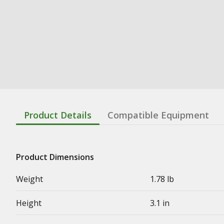
Product Details
Compatible Equipment
Product Dimensions
Weight
1.78 lb
Height
3.1 in