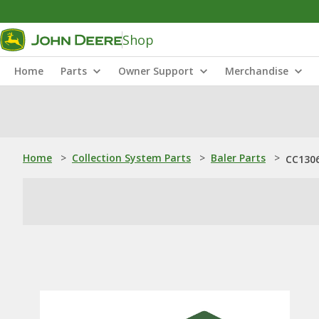
Shop
Home
Parts
Owner Support
Merchandise
Home
>
Collection System Parts
>
Baler Parts
>
CC1306