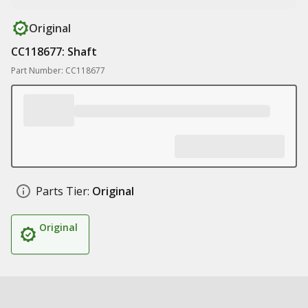
Original
CC118677: Shaft
Part Number: CC118677
Parts Tier:
Original
Original