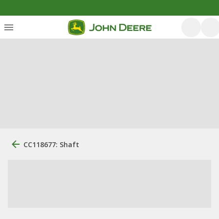
CC118677: Shaft