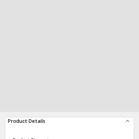
Product Details