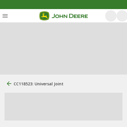
CC118523: Universal Joint