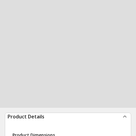
Product Details
Product Dimensions