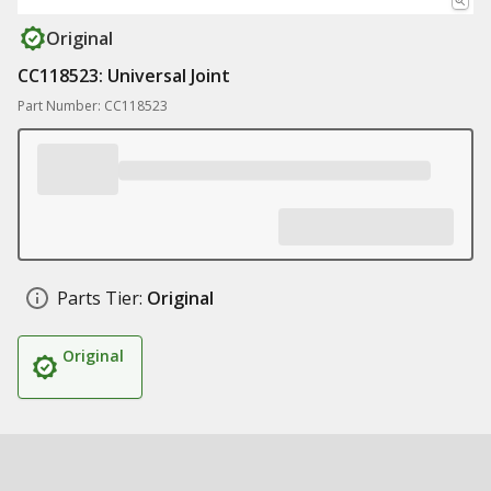
Original
CC118523: Universal Joint
Part Number: CC118523
Parts Tier:
Original
Original