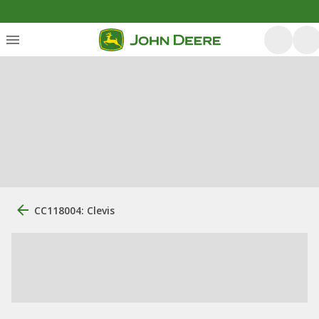
CC118004: Clevis