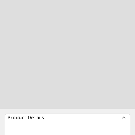
Product Details