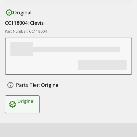
Original
CC118004: Clevis
Part Number: CC118004
Parts Tier:
Original
Original