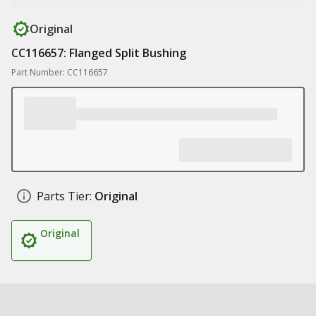
Original
CC116657: Flanged Split Bushing
Part Number: CC116657
Parts Tier:
Original
Original