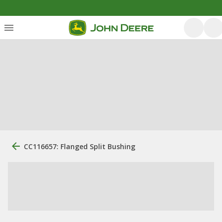
CC116657: Flanged Split Bushing