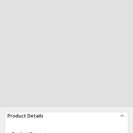
Product Details