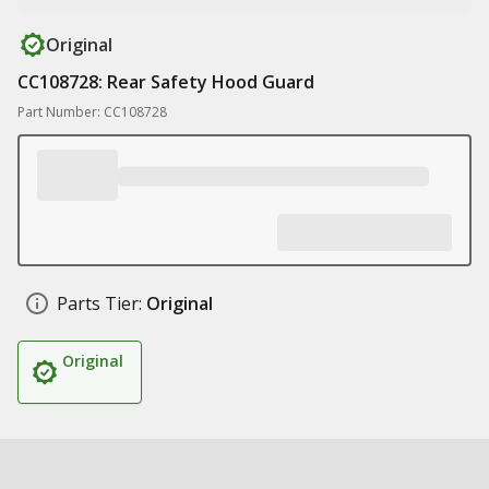
Original
CC108728: Rear Safety Hood Guard
Part Number: CC108728
Parts Tier:
Original
Original