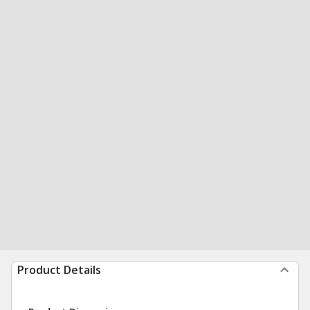
Product Details