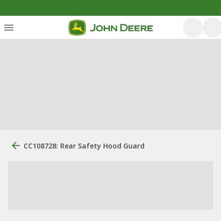
CC108728: Rear Safety Hood Guard