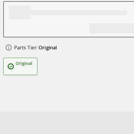
Parts Tier:
Original
Original