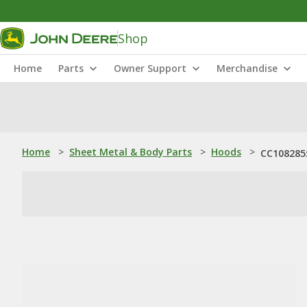
Shop
Home
Parts
Owner Support
Merchandise
Home
>
Sheet Metal & Body Parts
>
Hoods
>
CC108285