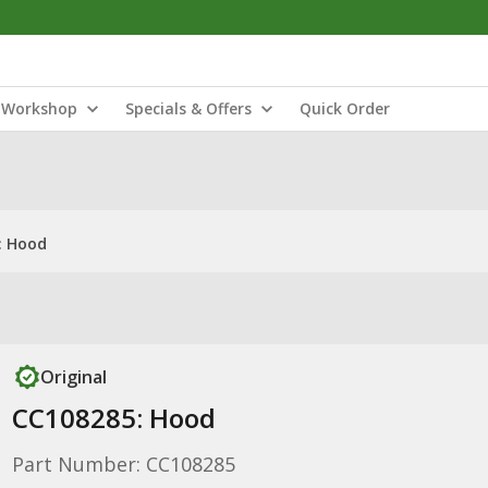
Workshop
Specials & Offers
Quick Order
: Hood
Original
CC108285: Hood
Part Number: CC108285