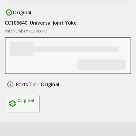
Original
CC106640: Universal Joint Yoke
Part Number: CC106640
Parts Tier:
Original
Original