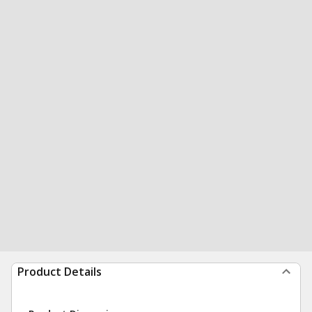
Product Details