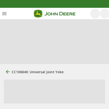
CC106640: Universal Joint Yoke