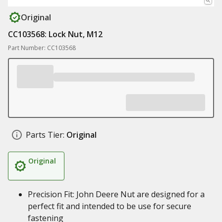
Original
CC103568: Lock Nut, M12
Part Number: CC103568
Parts Tier:
Original
Original
Precision Fit: John Deere Nut are designed for a
perfect fit and intended to be use for secure
fastening