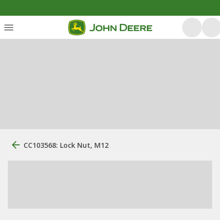
CC103568: Lock Nut, M12