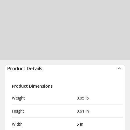
Product Details
Product Dimensions
Weight
0.05 lb
Height
0.61 in
Width
5 in