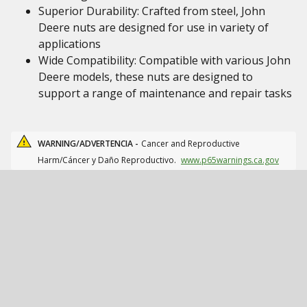
Superior Durability: Crafted from steel, John
Deere nuts are designed for use in variety of
applications
Wide Compatibility: Compatible with various John
Deere models, these nuts are designed to
support a range of maintenance and repair tasks
WARNING/ADVERTENCIA -
Cancer and Reproductive
Harm/Cáncer y Daño Reproductivo.
www.p65warnings.ca.gov