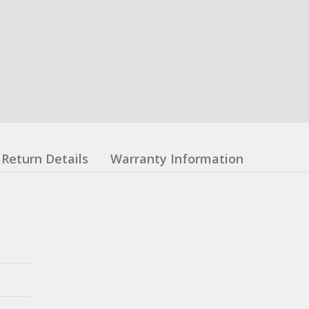
Return Details
Warranty Information