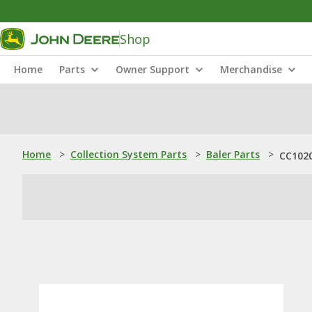
Shop
Home
Parts
Owner Support
Merchandise
Home
>
Collection System Parts
>
Baler Parts
>
CC1020