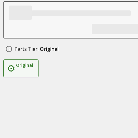
Parts Tier:
Original
Original