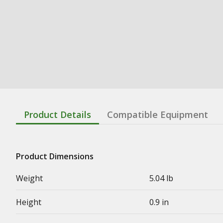
Product Details
Compatible Equipment
Product Dimensions
Weight
5.04 lb
Height
0.9 in