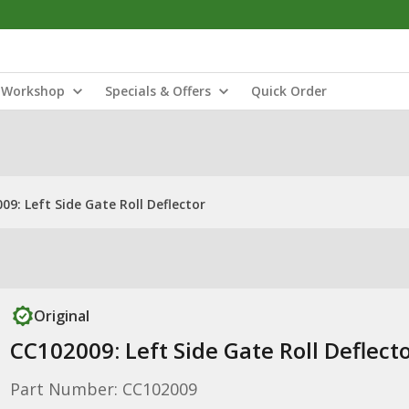
Workshop
Specials & Offers
Quick Order
09: Left Side Gate Roll Deflector
Original
CC102009: Left Side Gate Roll Deflect
Part Number: CC102009