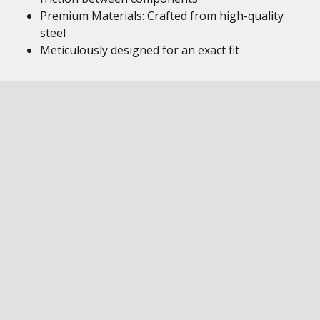
Premium Materials: Crafted from high-quality
steel
Meticulously designed for an exact fit