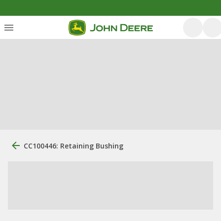
CC100446: Retaining Bushing