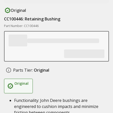
Original
CC100446: Retaining Bushing
Part Number: CC100446
Parts Tier:
Original
Original
Functionality: John Deere bushings are
engineered to cushion impacts and minimize
friction between components