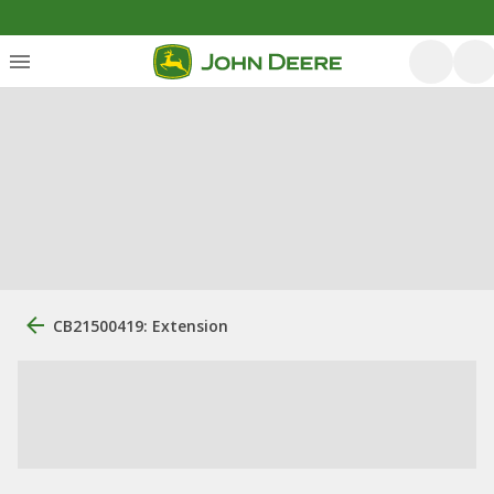
CB21500419: Extension