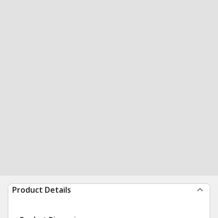
Product Details