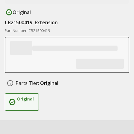
Original
CB21500419: Extension
Part Number: CB21500419
Parts Tier:
Original
Original