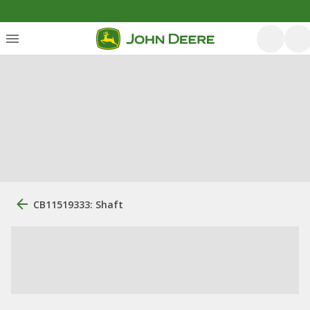
CB11519333: Shaft