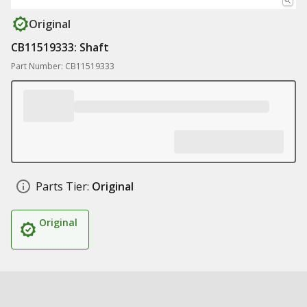
Original
CB11519333: Shaft
Part Number: CB11519333
Parts Tier:
Original
Original