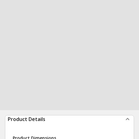
Product Details
Product Dimensions