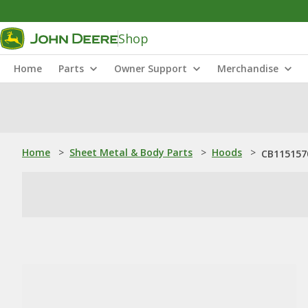
Shop
Home
Parts
Owner Support
Merchandise
Home
>
Sheet Metal & Body Parts
>
Hoods
>
CB115157