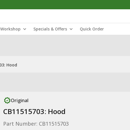
Workshop
Specials & Offers
Quick Order
03: Hood
Original
CB11515703: Hood
Part Number: CB11515703