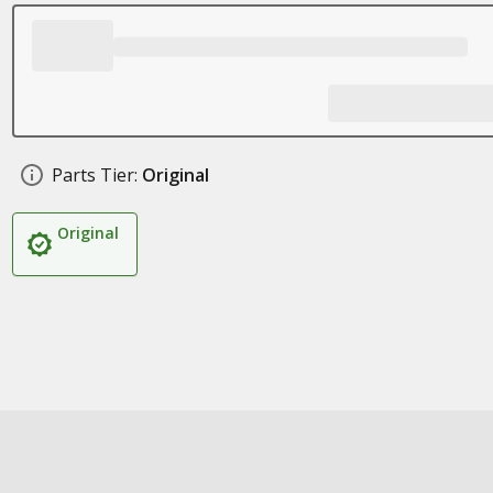
Parts Tier:
Original
Original