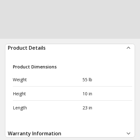
Product Details
Product Dimensions
Weight
55 lb
Height
10 in
Length
23 in
Warranty Information