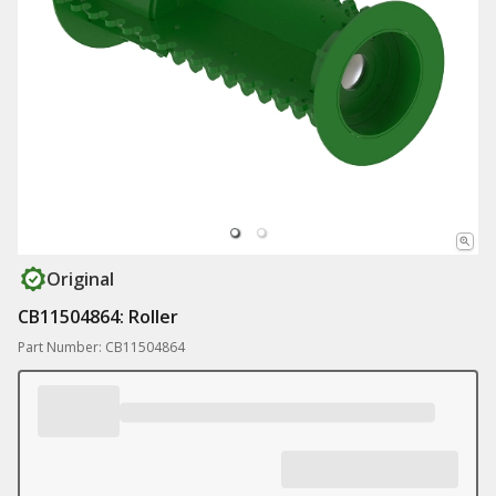
Original
CB11504864: Roller
Part Number: CB11504864