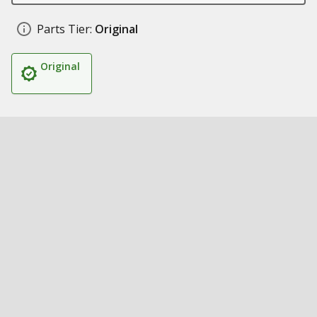
Parts Tier:
Original
Original