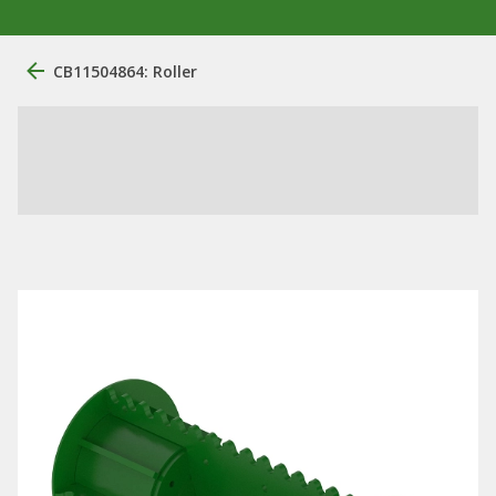
CB11504864: Roller