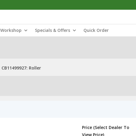
Workshop
Specials & Offers
Quick Order
CB11499927: Roller
Price (Select Dealer To
View Price)