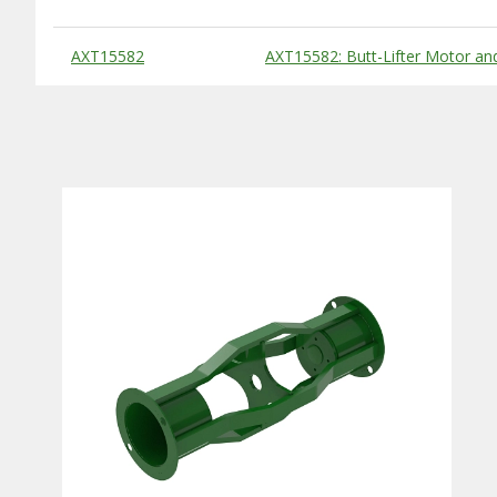
Substitute Products Table
AXT15582
AXT15582: Butt-Lifter Motor and