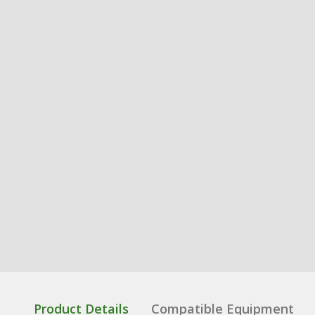
Product Details
Compatible Equipment