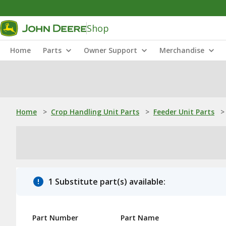
Shop
Home
Parts
Owner Support
Merchandise
Home
>
Crop Handling Unit Parts
>
Feeder Unit Parts
>
1 Substitute part(s) available:
Part Number
Part Name