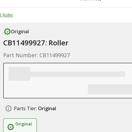
 Roller
Original
CB11499927: Roller
Part Number: CB11499927
Parts Tier:
Original
Original