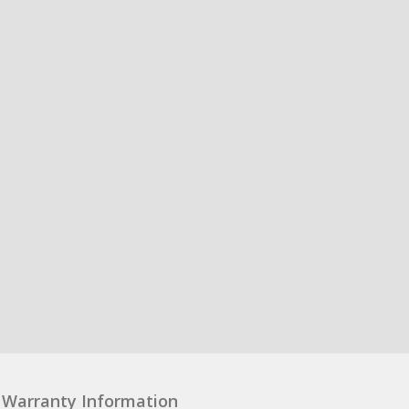
Warranty Information