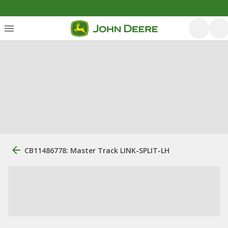
CB11486778: Master Track LINK-SPLIT-LH