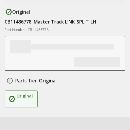
Original
CB11486778: Master Track LINK-SPLIT-LH
Part Number: CB11486778
Parts Tier:
Original
Original