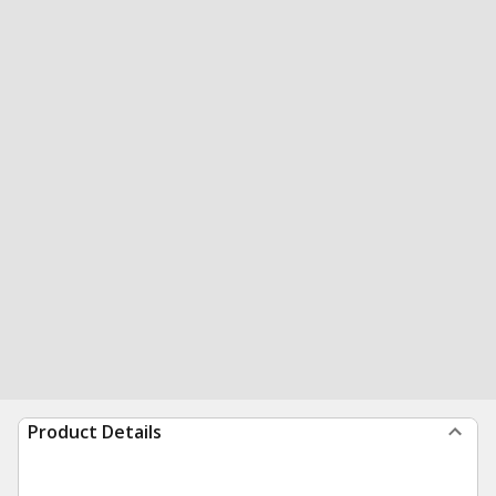
Product Details