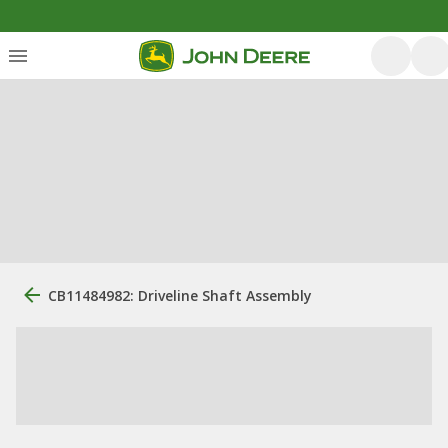
CB11484982: Driveline Shaft Assembly