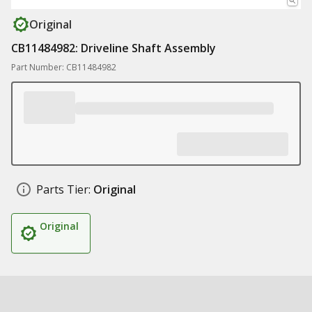
Original
CB11484982: Driveline Shaft Assembly
Part Number: CB11484982
Parts Tier:
Original
Original