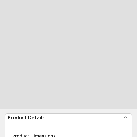
Product Details
Product Dimensions