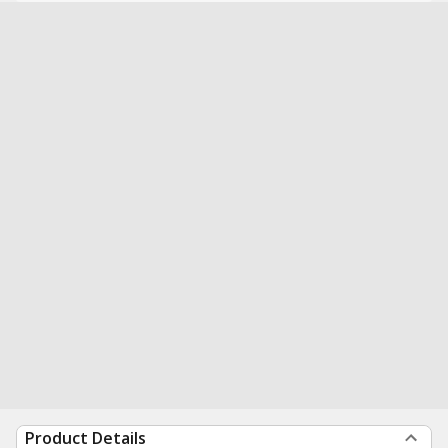
Product Details