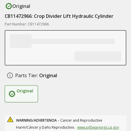
Original
CB11472966: Crop Divider Lift Hydraulic Cylinder
Part Number: CB11472966
Parts Tier:
Original
Original
WARNING/ADVERTENCIA -
Cancer and Reproductive
Harm/Cáncer y Daño Reproductivo.
www.p65warnings.ca.gov