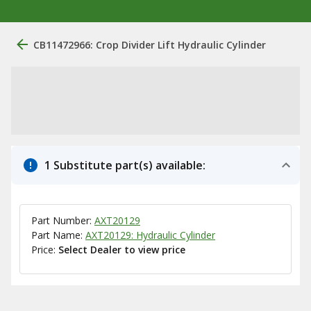
CB11472966: Crop Divider Lift Hydraulic Cylinder
1 Substitute part(s) available:
Part Number:
AXT20129
Part Name:
AXT20129: Hydraulic Cylinder
Price:
Select Dealer to view price