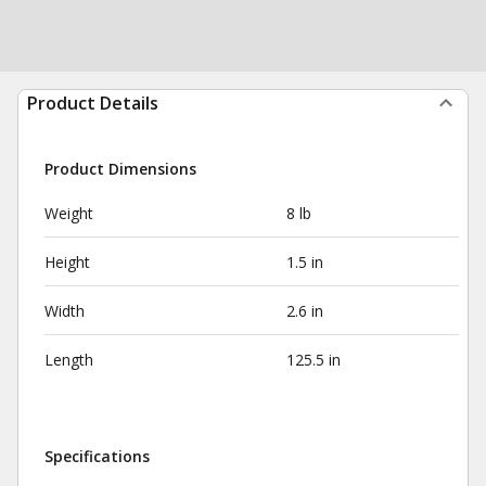
Product Details
Product Dimensions
Weight
8 lb
Height
1.5 in
Width
2.6 in
Length
125.5 in
Specifications