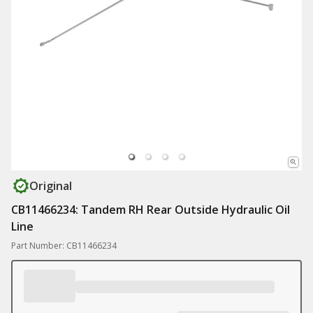
Original
CB11466234: Tandem RH Rear Outside Hydraulic Oil
Line
Part Number: CB11466234