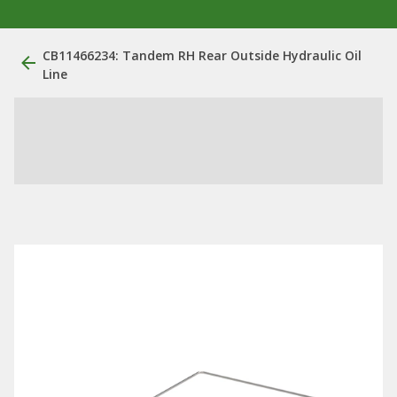
CB11466234: Tandem RH Rear Outside Hydraulic Oil
Line