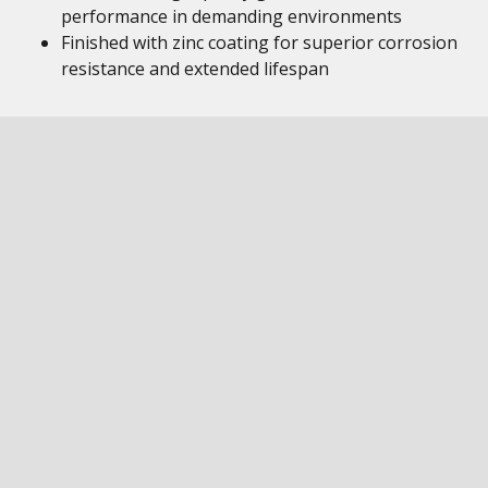
performance in demanding environments
Finished with zinc coating for superior corrosion
resistance and extended lifespan