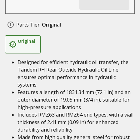
Parts Tier:
Original
Original
Designed for efficient hydraulic oil transfer, the
Tandem RH Rear Outside Hydraulic Oil Line
ensures optimal performance in hydraulic
systems
Features a length of 1831.34 mm (72.1 in) and an
outer diameter of 19.05 mm (3/4 in), suitable for
high-pressure applications
Includes RMZ63 and RMZ64 end types, with a wall
thickness of 2.41 mm (0.09 in) for enhanced
durability and reliability
Made from high quality general steel for robust